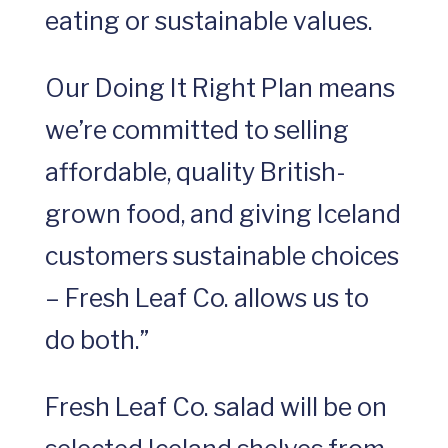
eating or sustainable values.
Our Doing It Right Plan means
we’re committed to selling
affordable, quality British-
grown food, and giving Iceland
customers sustainable choices
– Fresh Leaf Co. allows us to
do both.”
Fresh Leaf Co. salad will be on