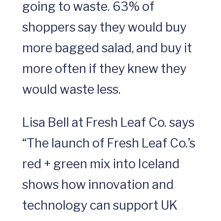
going to waste. 63% of
shoppers say they would buy
more bagged salad, and buy it
more often if they knew they
would waste less.
Lisa Bell at Fresh Leaf Co. says
“The launch of Fresh Leaf Co.’s
red + green mix into Iceland
shows how innovation and
technology can support UK