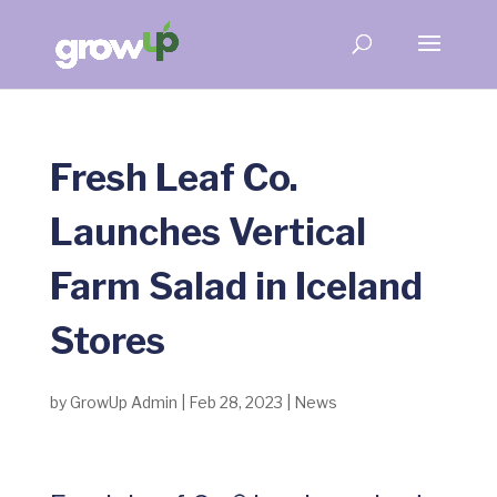
Fresh Leaf Co.
Launches Vertical
Farm Salad in Iceland
Stores
by
GrowUp Admin
|
Feb 28, 2023
|
News