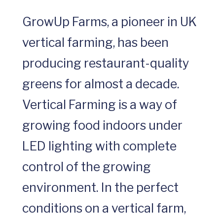
GrowUp Farms, a pioneer in UK
vertical farming, has been
producing restaurant-quality
greens for almost a decade.
Vertical Farming is a way of
growing food indoors under
LED lighting with complete
control of the growing
environment. In the perfect
conditions on a vertical farm,