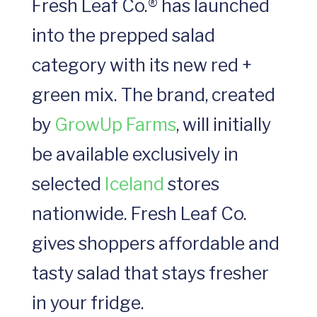
Fresh Leaf Co.® has launched
into the prepped salad
category with its new red +
green mix. The brand, created
by
GrowUp Farms
, will initially
be available exclusively in
selected
Iceland
stores
nationwide. Fresh Leaf Co.
gives shoppers affordable and
tasty salad that stays fresher
in your fridge.