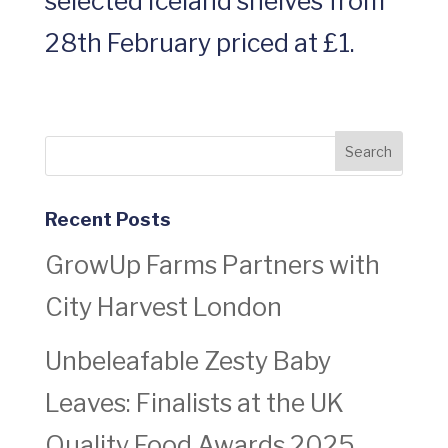
selected Iceland shelves from
28th February priced at £1.
Recent Posts
GrowUp Farms Partners with
City Harvest London
Unbeleafable Zesty Baby
Leaves: Finalists at the UK
Quality Food Awards 2025