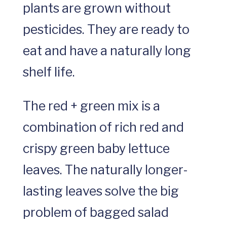
plants are grown without
pesticides. They are ready to
eat and have a naturally long
shelf life.
The red + green mix is a
combination of rich red and
crispy green baby lettuce
leaves. The naturally longer-
lasting leaves solve the big
problem of bagged salad