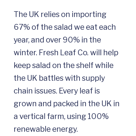
The UK relies on importing
67% of the salad we eat each
year, and over 90% in the
winter. Fresh Leaf Co. will help
keep salad on the shelf while
the UK battles with supply
chain issues. Every leaf is
grown and packed in the UK in
a vertical farm, using 100%
renewable energy.