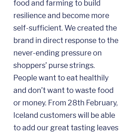
food and farming to build
resilience and become more
self-sufficient. We created the
brand in direct response to the
never-ending pressure on
shoppers’ purse strings.
People want to eat healthily
and don’t want to waste food
or money. From 28th February,
Iceland customers will be able
to add our great tasting leaves