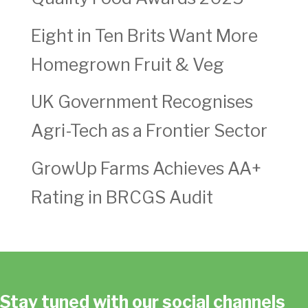
Eight in Ten Brits Want More
Homegrown Fruit & Veg
UK Government Recognises
Agri-Tech as a Frontier Sector
GrowUp Farms Achieves AA+
Rating in BRCGS Audit
Stay tuned with our social channels