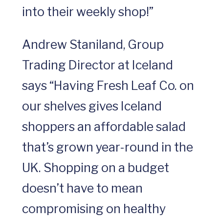
into their weekly shop!”
Andrew Staniland, Group
Trading Director at Iceland
says “Having Fresh Leaf Co. on
our shelves gives Iceland
shoppers an affordable salad
that’s grown year-round in the
UK. Shopping on a budget
doesn’t have to mean
compromising on healthy