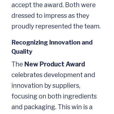
accept the award. Both were
dressed to impress as they
proudly represented the team.
Recognizing Innovation and
Quality
The
New Product Award
celebrates development and
innovation by suppliers,
focusing on both ingredients
and packaging. This win is a