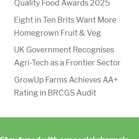
Quality Food Awards 2025
Eight in Ten Brits Want More
Homegrown Fruit & Veg
UK Government Recognises
Agri-Tech as a Frontier Sector
GrowUp Farms Achieves AA+
Rating in BRCGS Audit