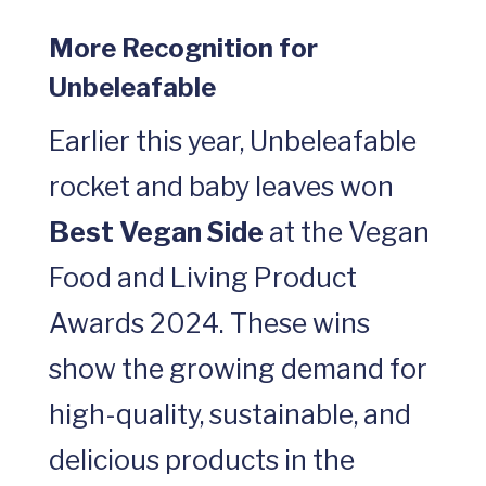
More Recognition for
Unbeleafable
Earlier this year, Unbeleafable
rocket and baby leaves won
Best Vegan Side
at the Vegan
Food and Living Product
Awards 2024. These wins
show the growing demand for
high-quality, sustainable, and
delicious products in the