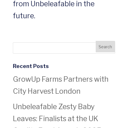
from Unbeleafable in the
future.
Recent Posts
GrowUp Farms Partners with
City Harvest London
Unbeleafable Zesty Baby
Leaves: Finalists at the UK