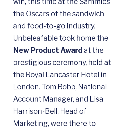
win, this time at the Sammies—
the Oscars of the sandwich
and food-to-go industry.
Unbeleafable took home the
New Product Award
at the
prestigious ceremony, held at
the Royal Lancaster Hotel in
London. Tom Robb, National
Account Manager, and Lisa
Harrison-Bell, Head of
Marketing, were there to