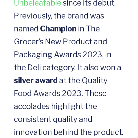
Unbeleafable
since its debut.
Previously, the brand was
named
Champion
in The
Grocer’s New Product and
Packaging Awards 2023, in
the Deli category. It also won a
silver award
at the Quality
Food Awards 2023. These
accolades highlight the
consistent quality and
innovation behind the product.