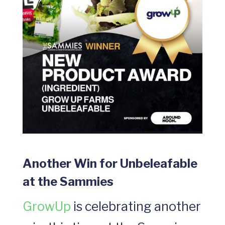
Another Win for Unbeleafable
at the Sammies
GrowUp
is celebrating another