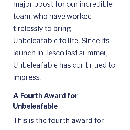
major boost for our incredible
team, who have worked
tirelessly to bring
Unbeleafable to life. Since its
launch in Tesco last summer,
Unbeleafable has continued to
impress.
A Fourth Award for
Unbeleafable
This is the fourth award for