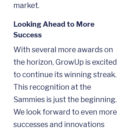
market.
Looking Ahead to More
Success
With several more awards on
the horizon, GrowUp is excited
to continue its winning streak.
This recognition at the
Sammies is just the beginning.
We look forward to even more
successes and innovations