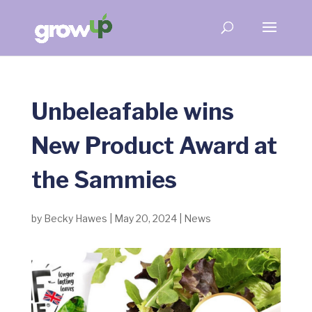
Unbeleafable wins
New Product Award at
the Sammies
by
Becky Hawes
|
May 20, 2024
|
News