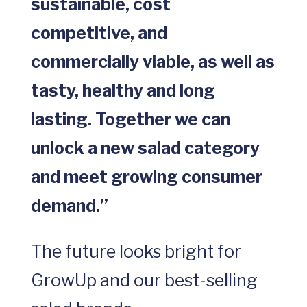
sustainable, cost
competitive, and
commercially viable, as well as
tasty, healthy and long
lasting. Together we can
unlock a new salad category
and meet growing consumer
demand.”
The future looks bright for
GrowUp and our best-selling