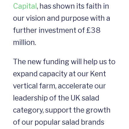
Capital
, has shown its faith in
our vision and purpose with a
further investment of £38
million.
The new funding will help us to
expand capacity at our Kent
vertical farm, accelerate our
leadership of the UK salad
category, support the growth
of our popular salad brands