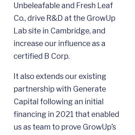
Unbeleafable and Fresh Leaf
Co., drive R&D at the GrowUp
Lab site in Cambridge, and
increase our influence as a
certified B Corp.
It also extends our existing
partnership with Generate
Capital following an initial
financing in 2021 that enabled
us as team to prove GrowUp’s