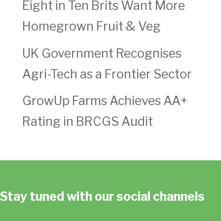
Eight in Ten Brits Want More
Homegrown Fruit & Veg
UK Government Recognises
Agri-Tech as a Frontier Sector
GrowUp Farms Achieves AA+
Rating in BRCGS Audit
Stay tuned with our social channels