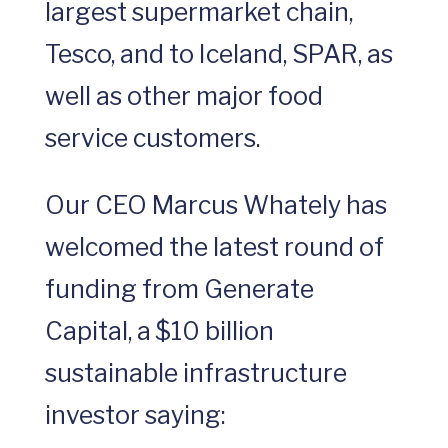
largest supermarket chain,
Tesco, and to Iceland, SPAR, as
well as other major food
service customers.
Our CEO Marcus Whately has
welcomed the latest round of
funding from Generate
Capital, a $10 billion
sustainable infrastructure
investor saying: