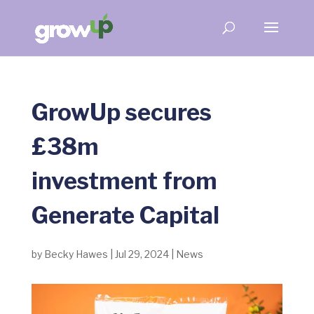
GrowUp secures
£38m
investment from
Generate Capital
by
Becky Hawes
|
Jul 29, 2024
|
News