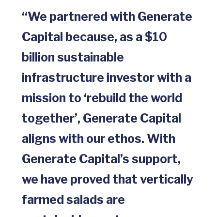
“We partnered with Generate
Capital because, as a $10
billion sustainable
infrastructure investor with a
mission to ‘rebuild the world
together’, Generate Capital
aligns with our ethos. With
Generate Capital’s support,
we have proved that vertically
farmed salads are