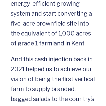
energy-efficient growing
system and start converting a
five-acre brownfield site into
the equivalent of 1,000 acres
of grade 1 farmland in Kent.
And this cash injection back in
2021 helped us to achieve our
vision of being the first vertical
farm to supply branded,
bagged salads to the country’s