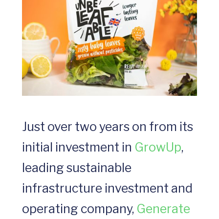
Just over two years on from its
initial investment in
GrowUp
,
leading sustainable
infrastructure investment and
operating company,
Generate