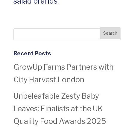
salad brands.
Recent Posts
GrowUp Farms Partners with
City Harvest London
Unbeleafable Zesty Baby
Leaves: Finalists at the UK
Quality Food Awards 2025