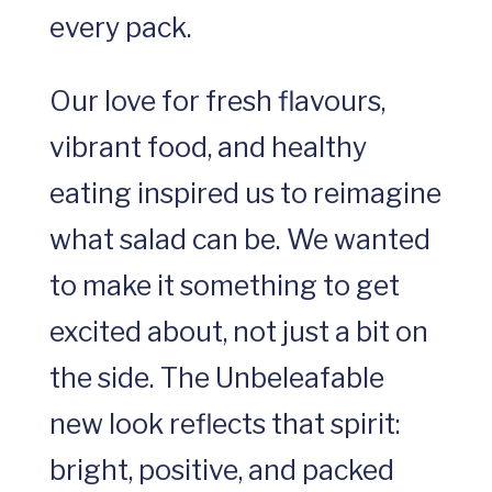
every pack.
Our love for fresh flavours,
vibrant food, and healthy
eating inspired us to reimagine
what salad can be. We wanted
to make it something to get
excited about, not just a bit on
the side. The Unbeleafable
new look reflects that spirit:
bright, positive, and packed