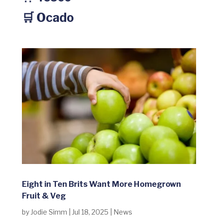
🛒 Ocado
Eight in Ten Brits Want More Homegrown
Fruit & Veg
by
Jodie Simm
|
Jul 18, 2025
|
News