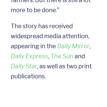
farmers. But there is still a lot
more to be done.”
The story has received
widespread media attention,
appearing in the
Daily Mirror
,
Daily Express
,
The Sun
and
Daily Star
, as well as two print
publications.