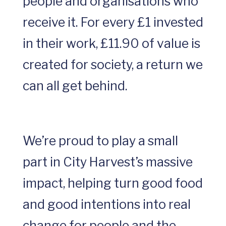
people and organisations who
receive it. For every £1 invested
in their work, £11.90 of value is
created for society, a return we
can all get behind.
We’re proud to play a small
part in City Harvest’s massive
impact, helping turn good food
and good intentions into real
change for people and the