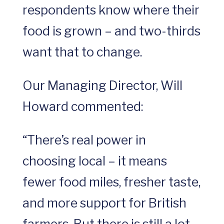
respondents know where their
food is grown – and two-thirds
want that to change.
Our Managing Director, Will
Howard commented:
“There’s real power in
choosing local – it means
fewer food miles, fresher taste,
and more support for British