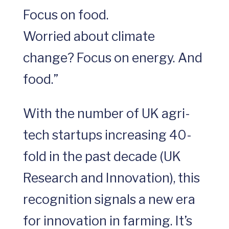
Focus on food.
Worried about climate
change? Focus on energy. And
food.”
With the number of UK agri-
tech startups increasing 40-
fold in the past decade (UK
Research and Innovation), this
recognition signals a new era
for innovation in farming. It’s