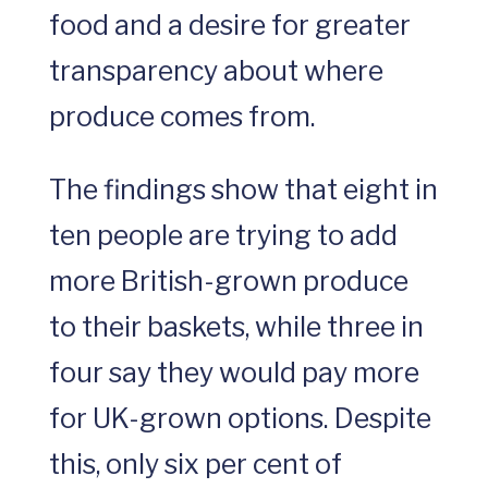
food and a desire for greater
transparency about where
produce comes from.
The findings show that eight in
ten people are trying to add
more British-grown produce
to their baskets, while three in
four say they would pay more
for UK-grown options. Despite
this, only six per cent of