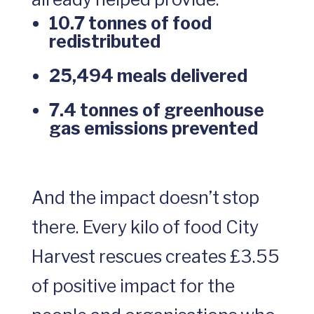
10.7 tonnes of food
redistributed
25,494 meals delivered
7.4 tonnes of greenhouse
gas emissions prevented
And the impact doesn’t stop
there. Every kilo of food City
Harvest rescues creates £3.55
of positive impact for the