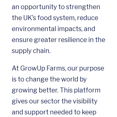
an opportunity to strengthen
the UK’s food system, reduce
environmental impacts, and
ensure greater resilience in the
supply chain.
At GrowUp Farms, our purpose
is to change the world by
growing better. This platform
gives our sector the visibility
and support needed to keep