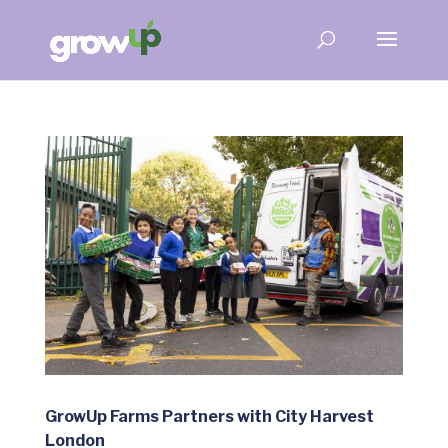
GrowUp Farms Partners with City Harvest
London