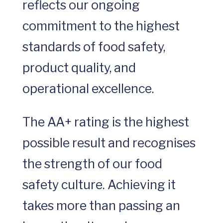
reflects our ongoing
commitment to the highest
standards of food safety,
product quality, and
operational excellence.
The AA+ rating is the highest
possible result and recognises
the strength of our food
safety culture. Achieving it
takes more than passing an