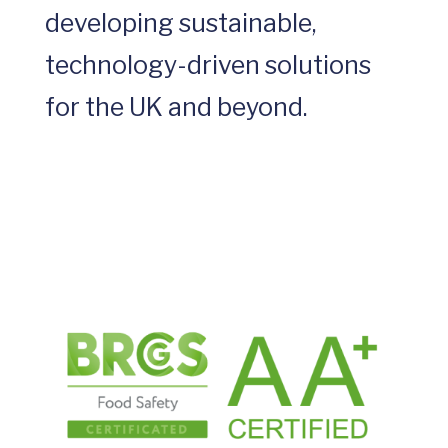
developing sustainable,
technology-driven solutions
for the UK and beyond.