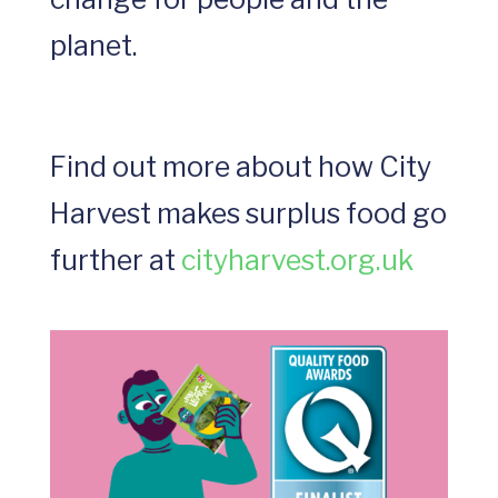
planet.
Find out more about how City
Harvest makes surplus food go
further at
cityharvest.org.uk