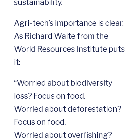
sustainability.
Agri-tech’s importance is clear.
As Richard Waite from the
World Resources Institute puts
it:
“Worried about biodiversity
loss? Focus on food.
Worried about deforestation?
Focus on food.
Worried about overfishing?