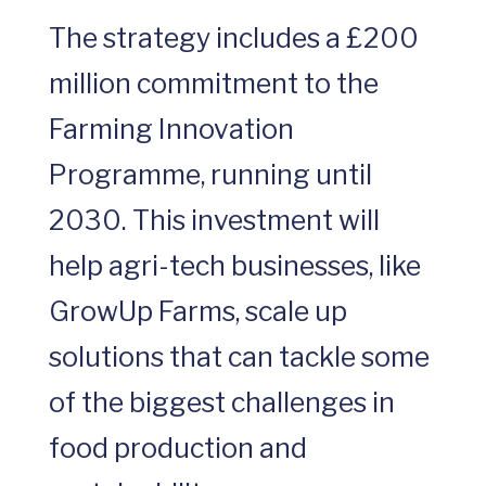
The strategy includes a £200
million commitment to the
Farming Innovation
Programme, running until
2030. This investment will
help agri-tech businesses, like
GrowUp Farms, scale up
solutions that can tackle some
of the biggest challenges in
food production and