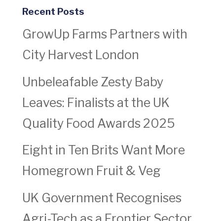
Recent Posts
GrowUp Farms Partners with
City Harvest London
Unbeleafable Zesty Baby
Leaves: Finalists at the UK
Quality Food Awards 2025
Eight in Ten Brits Want More
Homegrown Fruit & Veg
UK Government Recognises
Agri-Tech as a Frontier Sector