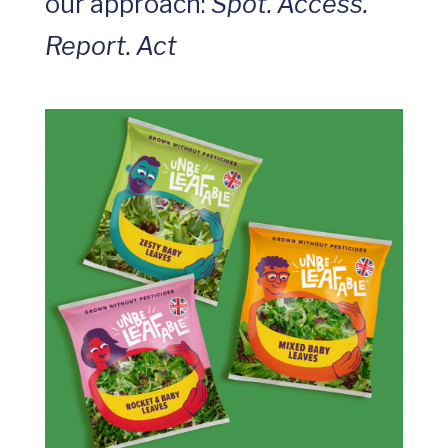
our approach:
Spot. Access.
Report. Act