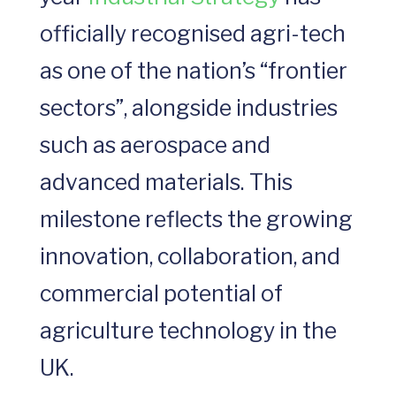
officially recognised agri-tech
as one of the nation’s “frontier
sectors”, alongside industries
such as aerospace and
advanced materials. This
milestone reflects the growing
innovation, collaboration, and
commercial potential of
agriculture technology in the
UK.