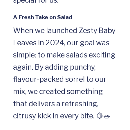
special for us.
A Fresh Take on Salad
When we launched Zesty Baby
Leaves in 2024, our goal was
simple: to make salads exciting
again. By adding punchy,
flavour-packed sorrel to our
mix, we created something
that delivers a refreshing,
citrusy kick in every bite. 🍋🥗