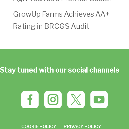
GrowUp Farms Achieves AA+
Rating in BRCGS Audit
Stay tuned with our social channels




COOKIE POLICY
PRIVACY POLICY