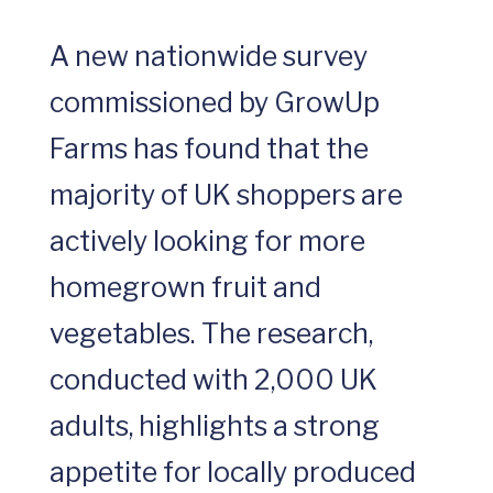
A new nationwide survey
commissioned by GrowUp
Farms has found that the
majority of UK shoppers are
actively looking for more
homegrown fruit and
vegetables. The research,
conducted with 2,000 UK
adults, highlights a strong
appetite for locally produced