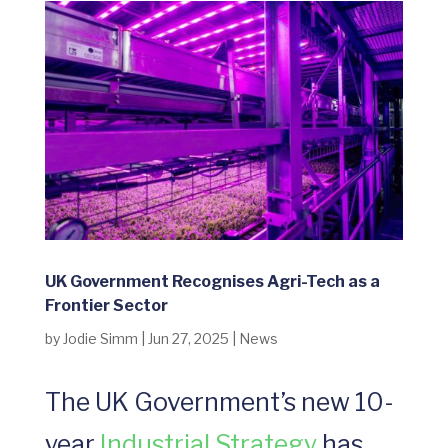
UK Government Recognises Agri-Tech as a
Frontier Sector
by
Jodie Simm
|
Jun 27, 2025
|
News
The UK Government’s new 10-
year
Industrial Strategy
has