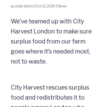
by
Jodie Simm
|
Oct 21, 2025
|
News
We’ve teamed up with City
Harvest London to make sure
surplus food from our farm
goes where it’s needed most,
not to waste.
City Harvest rescues surplus
food and redistributes it to