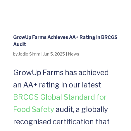
GrowUp Farms Achieves AA+ Rating in BRCGS
Audit
by
Jodie Simm
|
Jun 5, 2025
|
News
GrowUp Farms has achieved
an AA+ rating in our latest
BRCGS Global Standard for
Food Safety
audit, a globally
recognised certification that