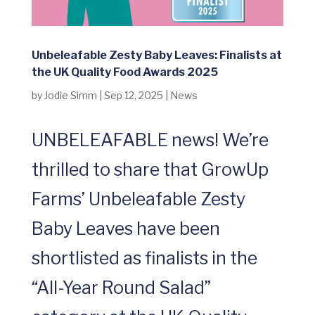
Unbeleafable Zesty Baby Leaves: Finalists at
the UK Quality Food Awards 2025
by
Jodie Simm
|
Sep 12, 2025
|
News
UNBELEAFABLE news! We’re
thrilled to share that GrowUp
Farms’ Unbeleafable Zesty
Baby Leaves have been
shortlisted as finalists in the
“All-Year Round Salad”