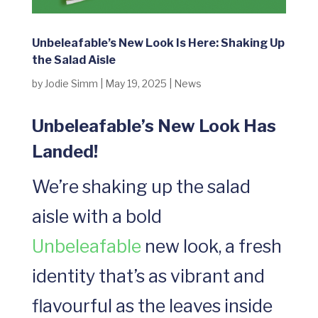
Unbeleafable’s New Look Is Here: Shaking Up
the Salad Aisle
by
Jodie Simm
|
May 19, 2025
|
News
Unbeleafable’s New Look Has
Landed!
We’re shaking up the salad
aisle with a bold
Unbeleafable
new look, a fresh
identity that’s as vibrant and
flavourful as the leaves inside