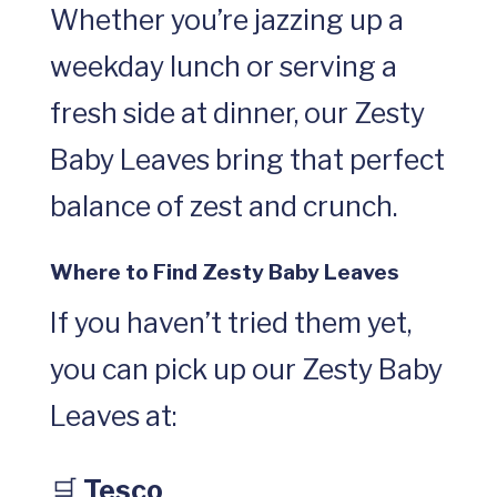
Whether you’re jazzing up a
weekday lunch or serving a
fresh side at dinner, our Zesty
Baby Leaves bring that perfect
balance of zest and crunch.
Where to Find Zesty Baby Leaves
If you haven’t tried them yet,
you can pick up our Zesty Baby
Leaves at:
🛒
Tesco