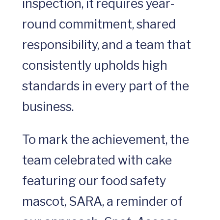
inspection, it requires year-
round commitment, shared
responsibility, and a team that
consistently upholds high
standards in every part of the
business.
To mark the achievement, the
team celebrated with cake
featuring our food safety
mascot, SARA, a reminder of