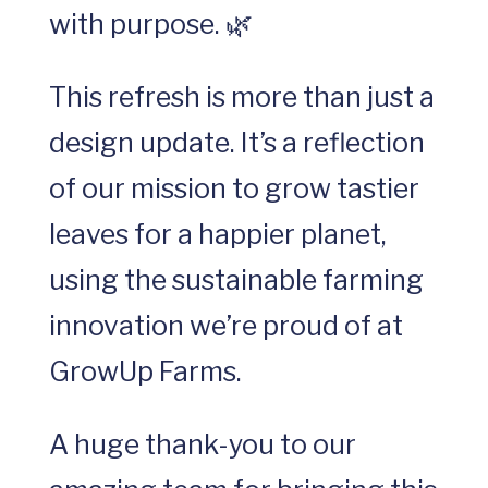
with purpose. 🌿
This refresh is more than just a
design update. It’s a reflection
of our mission to grow tastier
leaves for a happier planet,
using the sustainable farming
innovation we’re proud of at
GrowUp Farms.
A huge thank-you to our