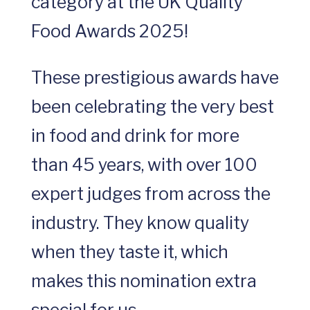
category at the UK Quality
Food Awards 2025!
These prestigious awards have
been celebrating the very best
in food and drink for more
than 45 years, with over 100
expert judges from across the
industry. They know quality
when they taste it, which
makes this nomination extra