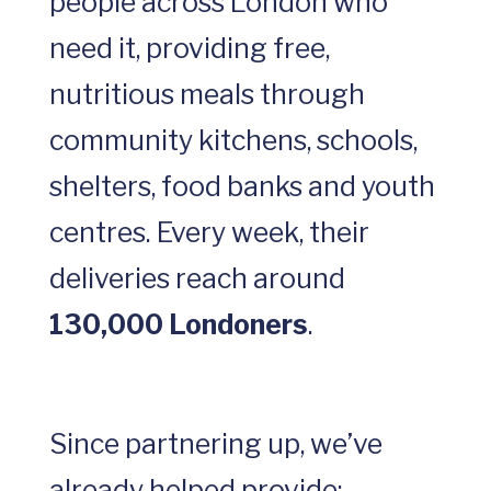
people across London who
need it, providing free,
nutritious meals through
community kitchens, schools,
shelters, food banks and youth
centres. Every week, their
deliveries reach around
130,000 Londoners
.
Since partnering up, we’ve
already helped provide: