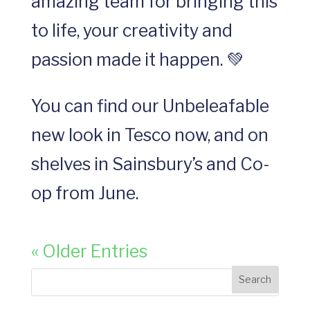
amazing team for bringing this
to life, your creativity and
passion made it happen. 💚
You can find our Unbeleafable
new look in Tesco now, and on
shelves in Sainsbury’s and Co-
op from June.
« Older Entries