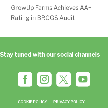
GrowUp Farms Achieves AA+
Rating in BRCGS Audit
Stay tuned with our social channels




COOKIE POLICY
PRIVACY POLICY