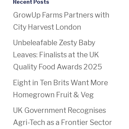
Recent Posts
GrowUp Farms Partners with
City Harvest London
Unbeleafable Zesty Baby
Leaves: Finalists at the UK
Quality Food Awards 2025
Eight in Ten Brits Want More
Homegrown Fruit & Veg
UK Government Recognises
Agri-Tech as a Frontier Sector