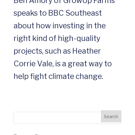
Ben Amory of GrowUp Farms
speaks to BBC Southeast
about how investing in the
right kind of high-quality
projects, such as Heather
Corrie Vale, is a great way to
help fight climate change.