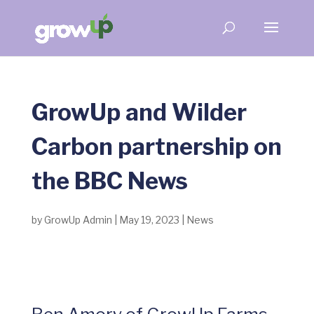
GrowUp and Wilder
Carbon partnership on
the BBC News
by
GrowUp Admin
|
May 19, 2023
|
News